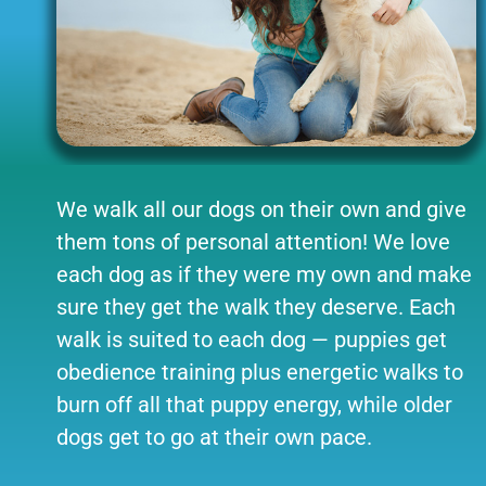
We walk all our dogs on their own and give
them tons of personal attention! We love
each dog as if they were my own and make
sure they get the walk they deserve. Each
walk is suited to each dog — puppies get
obedience training plus energetic walks to
burn off all that puppy energy, while older
dogs get to go at their own pace.