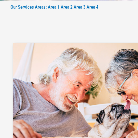
Our Services Areas: Area 1 Area 2 Area 3 Area 4