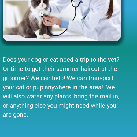
Does your dog or cat need a trip to the vet?
Or time to get their summer haircut at the
groomer? We can help! We can transport
your cat or pup anywhere in the area! We
will also water any plants, bring the mail in,
or anything else you might need while you
are gone.