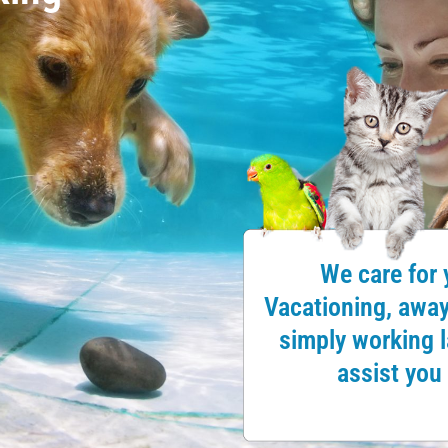
We care for 
Vacationing, away 
simply working la
assist you 