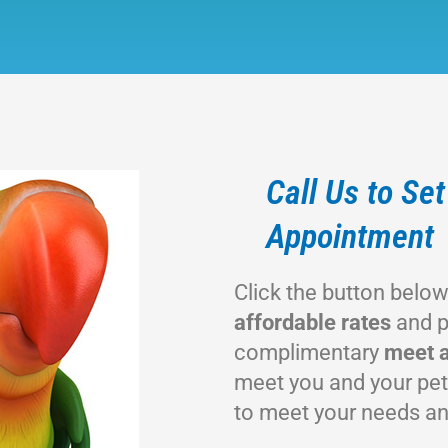
Call Us to Se
Appointment
Click the button belo
affordable rates
and p
complimentary
meet a
meet you and your pet
to meet your needs an