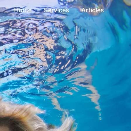
Home
Services
Articles