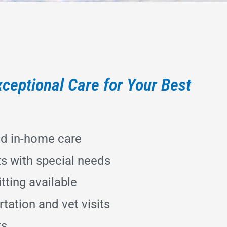
ceptional Care for Your Best
ed in-home care
ts with special needs
tting available
tation and vet visits
ts