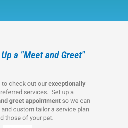
t Up a "Meet and Greet"
w to check out our
exceptionally
referred services. Set up a
nd greet appointment
so we can
 and custom tailor a service plan
d those of your pet.