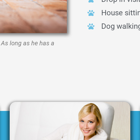
House sitti
Dog walkin
As long as he has a