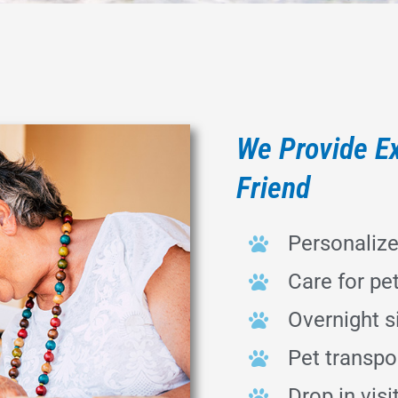
We Provide Ex
Friend
Personaliz
Care for pe
Overnight si
Pet transpor
Drop in visi