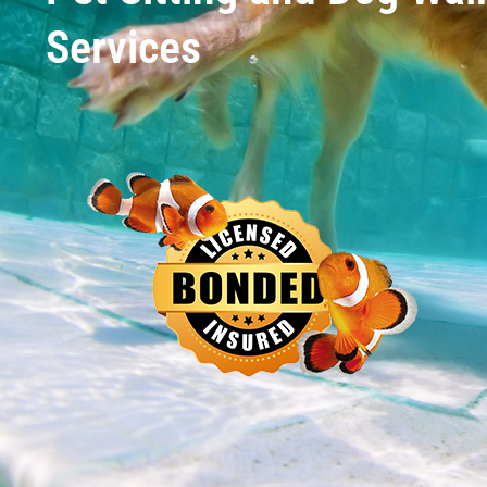
Services