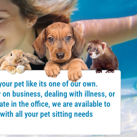
your pet like its one of our own.
on business, dealing with illness, or
te in the office, we are available to
with all your pet sitting needs