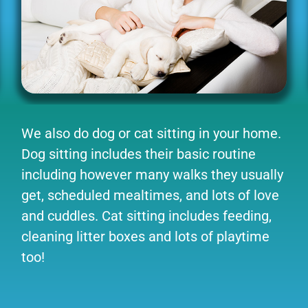
We also do dog or cat sitting in your home.
Dog sitting includes their basic routine
including however many walks they usually
get, scheduled mealtimes, and lots of love
and cuddles. Cat sitting includes feeding,
cleaning litter boxes and lots of playtime
too!