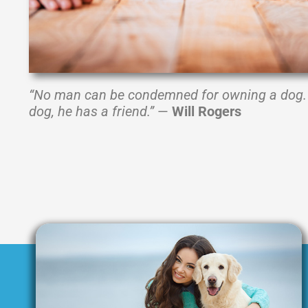
“No man can be condemned for owning a dog. 
dog, he has a friend.”
—
Will Rogers