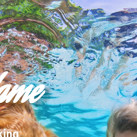
Name
king