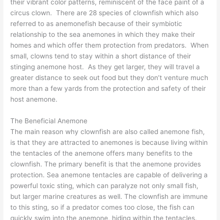
their vibrant color patterns, reminiscent of the face paint of a
circus clown. There are 28 species of clownfish which also
referred to as anemonefish because of their symbiotic
relationship to the sea anemones in which they make their
homes and which offer them protection from predators. When
small, clowns tend to stay within a short distance of their
stinging anemone host. As they get larger, they will travel a
greater distance to seek out food but they don’t venture much
more than a few yards from the protection and safety of their
host anemone.
The Beneficial Anemone
The main reason why clownfish are also called anemone fish,
is that they are attracted to anemones is because living within
the tentacles of the anemone offers many benefits to the
clownfish. The primary benefit is that the anemone provides
protection. Sea anemone tentacles are capable of delivering a
powerful toxic sting, which can paralyze not only small fish,
but larger marine creatures as well. The clownfish are immune
to this sting, so if a predator comes too close, the fish can
quickly swim into the anemone, hiding within the tentacles.