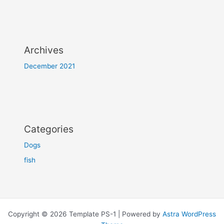
Archives
December 2021
Categories
Dogs
fish
Copyright © 2026 Template PS-1 | Powered by
Astra WordPress