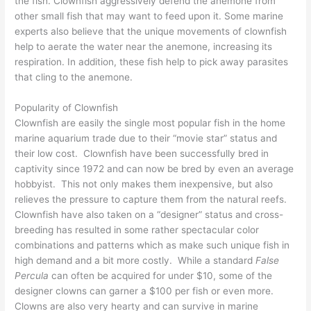
the fish. Clownfish aggressively defend the anemone from
other small fish that may want to feed upon it. Some marine
experts also believe that the unique movements of clownfish
help to aerate the water near the anemone, increasing its
respiration. In addition, these fish help to pick away parasites
that cling to the anemone.
Popularity of Clownfish
Clownfish are easily the single most popular fish in the home
marine aquarium trade due to their “movie star” status and
their low cost. Clownfish have been successfully bred in
captivity since 1972 and can now be bred by even an average
hobbyist. This not only makes them inexpensive, but also
relieves the pressure to capture them from the natural reefs.
Clownfish have also taken on a “designer” status and cross-
breeding has resulted in some rather spectacular color
combinations and patterns which as make such unique fish in
high demand and a bit more costly. While a standard
False
Percula
can often be acquired for under $10, some of the
designer clowns can garner a $100 per fish or even more.
Clowns are also very hearty and can survive in marine