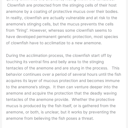
Clownfish are protected from the stinging cells of their host
anemone by a coating of protective mucus over their bodies.
In reality, clownfish are actually vulnerable and at risk to the
anemone’s stinging cells, but the mucus prevents the cells
from “firing”. However, whereas some clownfish seems to
have developed permanent genetic protection, most species
of clownfish have to acclimatize to a new anemone.
During the acclimation process, the clownfish start off by
touching its ventral fins and belly area to the stinging
tentacles of the anemone and are stung in the process. This
behavior continues over a period of several hours until the fish
acquires its layer of mucous protection and becomes immune
to the anemone’s stings. It then can venture deeper into the
anemone and acquire the protection that the deadly waving
tentacles of the anemone provide. Whether the protective
mucus is produced by the fish itself, or is gathered from the
anemone, or both, is unclear, but it works by preventing the
anemone from believing the fish poses a threat.