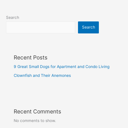
Search
Search
Recent Posts
9 Great Small Dogs for Apartment and Condo Living
Clownfish and Their Anemones
Recent Comments
No comments to show.