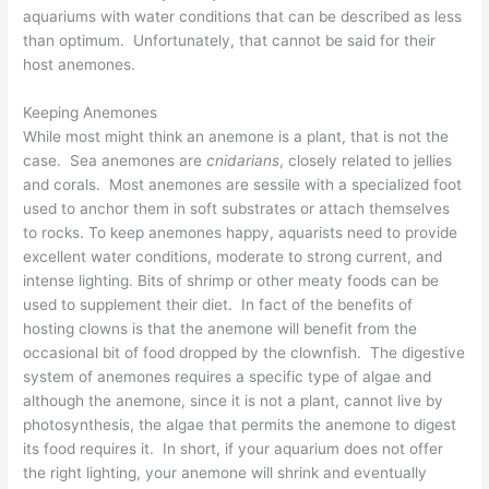
aquariums with water conditions that can be described as less
than optimum. Unfortunately, that cannot be said for their
host anemones.
Keeping Anemones
While most might think an anemone is a plant, that is not the
case. Sea anemones are
cnidarians
, closely related to jellies
and corals. Most anemones are sessile with a specialized foot
used to anchor them in soft substrates or attach themselves
to rocks. To keep anemones happy, aquarists need to provide
excellent water conditions, moderate to strong current, and
intense lighting. Bits of shrimp or other meaty foods can be
used to supplement their diet. In fact of the benefits of
hosting clowns is that the anemone will benefit from the
occasional bit of food dropped by the clownfish. The digestive
system of anemones requires a specific type of algae and
although the anemone, since it is not a plant, cannot live by
photosynthesis, the algae that permits the anemone to digest
its food requires it. In short, if your aquarium does not offer
the right lighting, your anemone will shrink and eventually