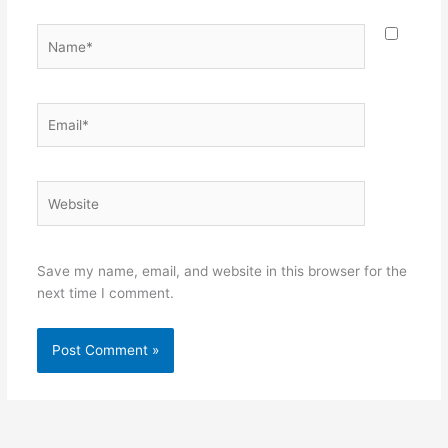
Name*
Email*
Website
Save my name, email, and website in this browser for the
next time I comment.