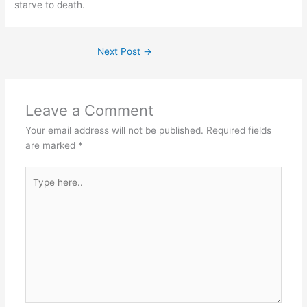
starve to death.
Next Post
→
Leave a Comment
Your email address will not be published.
Required fields
are marked
*
Type
here..