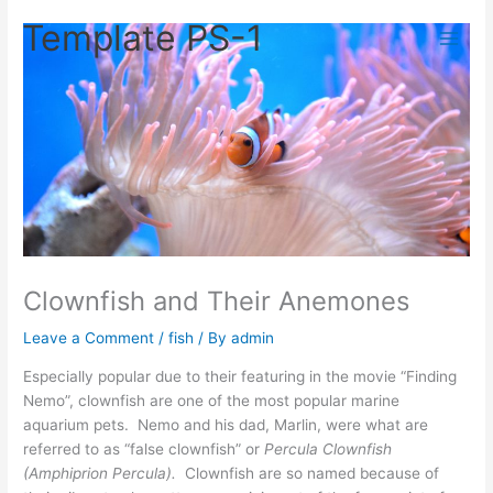
Skip
Template PS-1
to
content
Clownfish and Their Anemones
Leave a Comment
/
fish
/ By
admin
Especially popular due to their featuring in the movie “Finding
Nemo”, clownfish are one of the most popular marine
aquarium pets. Nemo and his dad, Marlin, were what are
referred to as “false clownfish” or
Percula Clownfish
(Amphiprion Percula).
Clownfish are so named because of