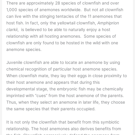
There are approximately 28 species of clownfish and over
1,000 species of anemones worldwide. But not all clownfish
can live with the stinging tentacles of the 11 anemones that
host fish. In fact, only the yellowtail clownfish,
Amphiprion
clarkii
, is believed to be able to naturally enjoy a host
relationship with all hosting anemones. Some species of
clownfish are only found to be hosted in the wild with one
anemone species.
Juvenile clownfish are able to locate an anemone by using
chemical recognition of particular host anemone species.
When clownfish mate, they lay their eggs in close proximity to
their host anemone and appears that during this
developmental stage, the embryonic fish may be chemically
imprinted with “cues” from the host anemone of the parents.
Thus, when they select an anemone in later life, they choose
the same species that their parents occupied.
It is not only the clownfish that benefit from this symbiotic
relationship. The host anemones also derives benefits from