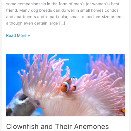
some companionship in the form of man’s (or woman’s) best
friend. Many dog breeds can do well in small homes condos
and apartments and in particular, small to medium-size breeds,
although even certain large […]
Read More »
Clownfish
and
Their
Anemones
Clownfish and Their Anemones