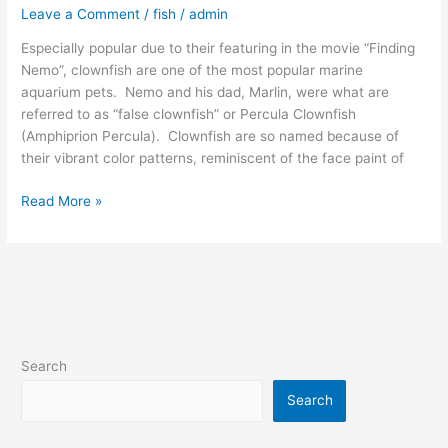
Leave a Comment
/
fish
/
admin
Especially popular due to their featuring in the movie “Finding
Nemo”, clownfish are one of the most popular marine
aquarium pets. Nemo and his dad, Marlin, were what are
referred to as “false clownfish” or Percula Clownfish
(Amphiprion Percula). Clownfish are so named because of
their vibrant color patterns, reminiscent of the face paint of
Read More »
Search
Search