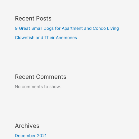
Recent Posts
9 Great Small Dogs for Apartment and Condo Living
Clownfish and Their Anemones
Recent Comments
No comments to show.
Archives
December 2021