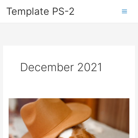
Skip
Template PS-2
to
content
December 2021
9
Great
Small
Dogs