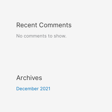
Recent Comments
No comments to show.
Archives
December 2021