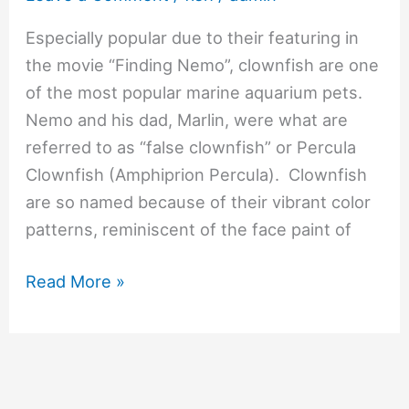
Especially popular due to their featuring in
the movie “Finding Nemo”, clownfish are one
of the most popular marine aquarium pets.
Nemo and his dad, Marlin, were what are
referred to as “false clownfish” or Percula
Clownfish (Amphiprion Percula). Clownfish
are so named because of their vibrant color
patterns, reminiscent of the face paint of
Read More »