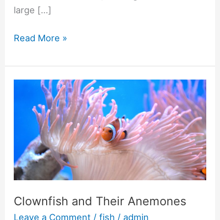
large […]
Read More »
Clownfish
and
Their
Anemones
Clownfish and Their Anemones
Leave a Comment
/
fish
/
admin