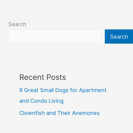
Search
Search
Recent Posts
9 Great Small Dogs for Apartment
and Condo Living
Clownfish and Their Anemones