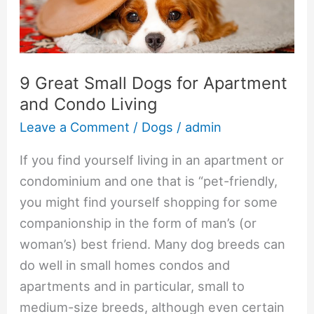
for
Apartment
and
Condo
9 Great Small Dogs for Apartment
Living
and Condo Living
Leave a Comment
/
Dogs
/
admin
If you find yourself living in an apartment or
condominium and one that is “pet-friendly,
you might find yourself shopping for some
companionship in the form of man’s (or
woman’s) best friend. Many dog breeds can
do well in small homes condos and
apartments and in particular, small to
medium-size breeds, although even certain