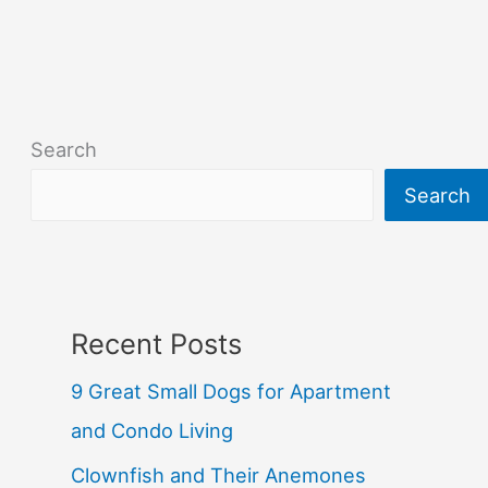
Search
Search
Recent Posts
9 Great Small Dogs for Apartment
and Condo Living
Clownfish and Their Anemones