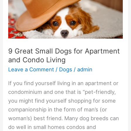
Small
Dogs
for
Apartment
and
Condo
9 Great Small Dogs for Apartment
Living
and Condo Living
Leave a Comment
/
Dogs
/
admin
If you find yourself living in an apartment or
condominium and one that is “pet-friendly,
you might find yourself shopping for some
companionship in the form of man’s (or
woman’s) best friend. Many dog breeds can
do well in small homes condos and