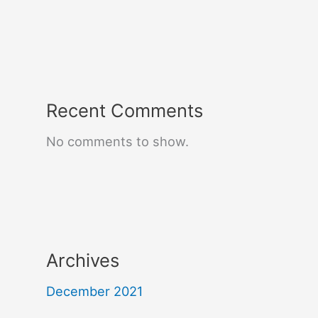
Recent Comments
No comments to show.
Archives
December 2021