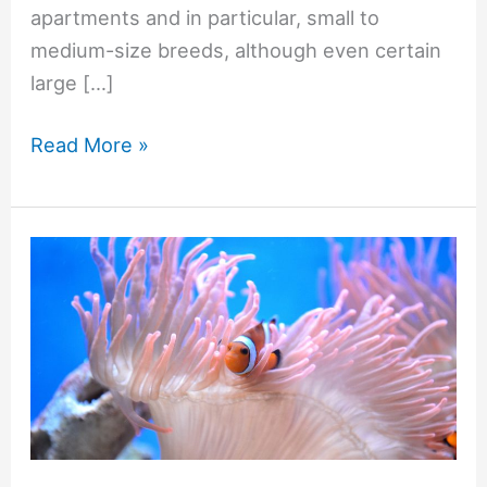
apartments and in particular, small to
medium-size breeds, although even certain
large […]
Read More »
Clownfish
and
Their
Anemones