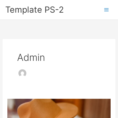
Skip
Template PS-2
to
content
Admin
9
Great