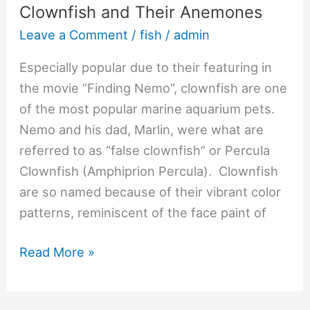
Clownfish and Their Anemones
Leave a Comment
/
fish
/
admin
Especially popular due to their featuring in
the movie “Finding Nemo”, clownfish are one
of the most popular marine aquarium pets.
Nemo and his dad, Marlin, were what are
referred to as “false clownfish” or Percula
Clownfish (Amphiprion Percula). Clownfish
are so named because of their vibrant color
patterns, reminiscent of the face paint of
Read More »