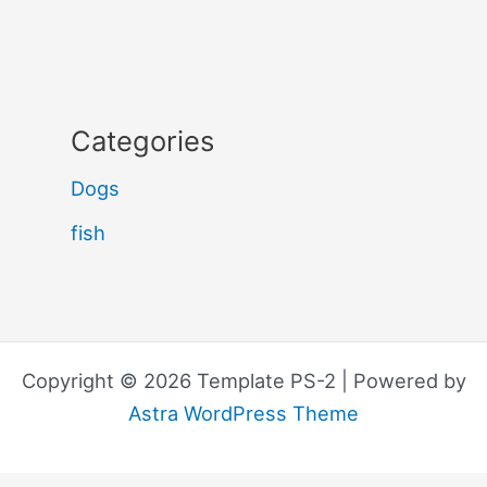
Categories
Dogs
fish
Copyright © 2026 Template PS-2 | Powered by
Astra WordPress Theme